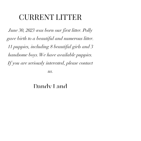
CURRENT LITTER
June 30, 2023 was born
our first litter. Polly
gave birth to a beautiful and numerous litter.
11 puppies, including 8 beautiful girls and 3
handsome boys. We have available puppies.
If you are seriously interested, please contact
us.
Dandy Land
dandylandkennel@gmail.com
+48533695520
Bobolin 28
72-001 Bobolin, Poland