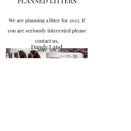
PLANNED LITTERS
We are planning a litter for
2023. If
you are seriously
interested please
contact us.
Dandy Land
dandylandkennel@gmail.com
+48533695520
Bobolin 28
72-001 Bobolin, Poland
© 2021 by Dandy Land. Made with Wix.com