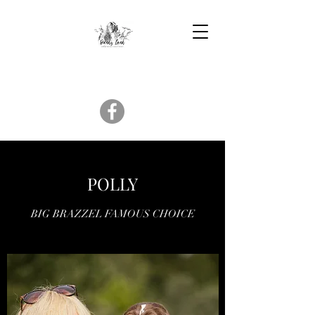
POLLY
BIG BRAZZEL FAMOUS CHOICE