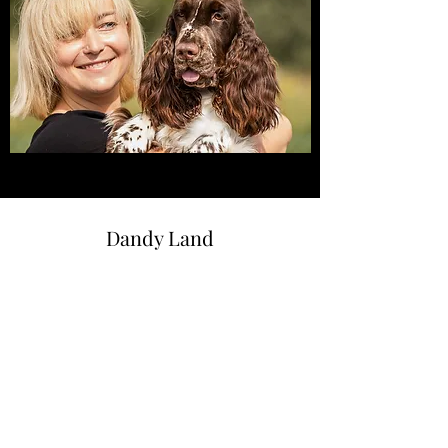
Dandy Land
dandylandkennel@gmail.com
+48533695520
Bobolin 28
72-001 Bobolin, Poland
© 2021 by Dandy Land. Made with Wix.com