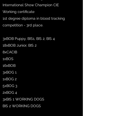
International Show Champion CIE
Working certificate
1st degree diploma in blood tracking
competition - 3rd place.
3xBOB Puppy, BIS1, BIS 2, BIS 4
18xBOB Junior, BIS 2
8xCACIB
1xBOS
16xBOB
3xBOG 1
1xBOG 2
5xBOG 3
2xBOG 4
3xBIS 1 WORKING DOGS
BIS 2 WORKING DOGS