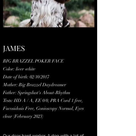
JAMES
BIG BRAZZEL POKER FACE
Color: liver white
Date of birth: 02/10/2017
Mother: Big Brazzel Daydreamer
Father: Springdust's About-Rhythm
Tests: HD A / A, EE 0/0, PRA Cord 1 free,
Fucosidosis Free, Gonioscopy Normal, Eyes
clear (February 2023)
Our dear hard worker. A dog with a lot of