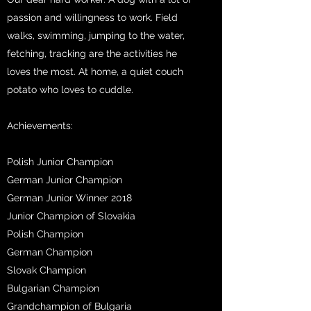
passion and willingness to work. Field
walks, swimming, jumping to the water,
fetching, tracking are the activities he
loves the most. At home, a quiet couch
potato who loves to cuddle.
Achievements:
Polish Junior Champion
German Junior Champion
German Junior Winner 2018
Junior Champion of Slovakia
Polish Champion
German Champion
Slovak Champion
Bulgarian Champion
Grandchampion of Bulgaria